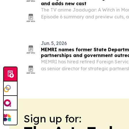
and adds new cast
The TV anime Jaadugar: A Witch in Mo
Episode 6 summary and preview cuts, a
additions led by Akira Ishida, Inori Mi
Jun. 5, 2026
MEMRI names former State Departmen
partnerships and government outre
MEMRI has hired retired Foreign Servic
as senior director for strategic partne
engagement, adding a veteran diploma
counterterrorism experience as the insti
Sign up for: