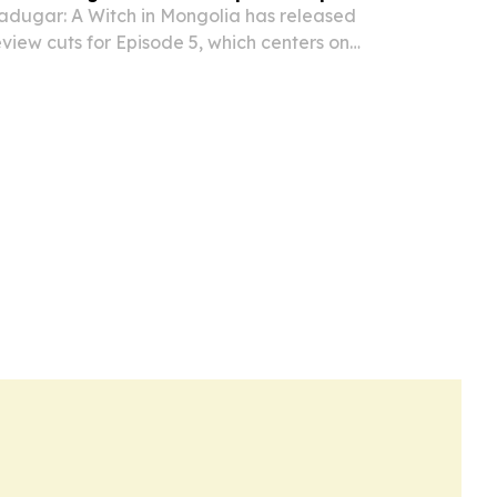
dugar: A Witch in Mongolia has released
iew cuts for Episode 5, which centers on
ission, a theft accusation, and growing court