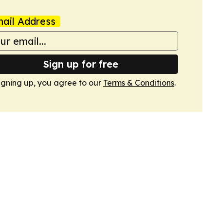
ail Address
Sign up for free
igning up, you agree to our
Terms & Conditions
.