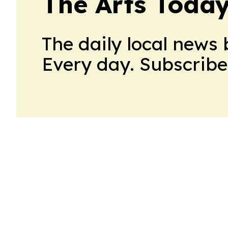
The Arts Today
The daily local news 
Every day. Subscribe