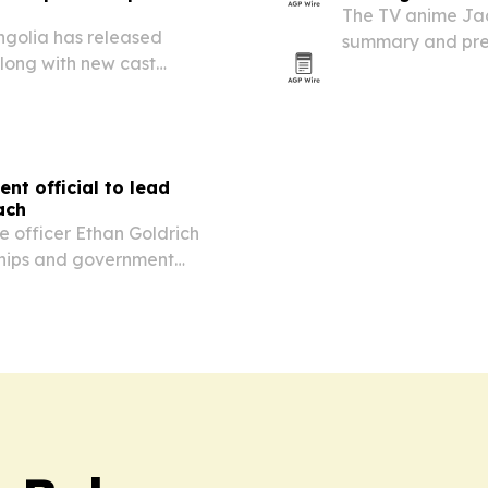
The TV anime Jaa
ngolia has released
summary and prev
long with new cast
Sitara’s secret m
nase and Shoya Chiba.
tensions.
t official to lead
ach
e officer Ethan Goldrich
rships and government
t with Middle East and
tute nears its 30th…