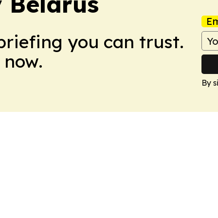
 Belarus
Em
briefing you can trust.
 now.
By s