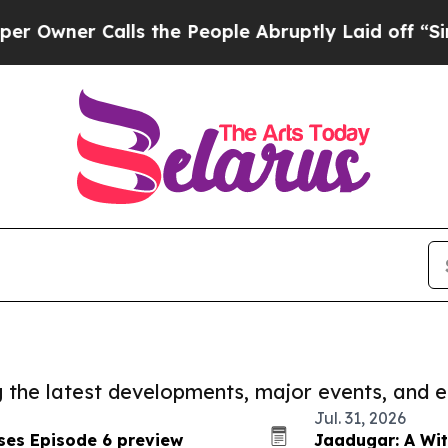
ner Calls the People Abruptly Laid off “Simpl
ng the latest developments, major events, and e
Jul. 31, 2026
ses Episode 6 preview
Jaadugar: A Wit