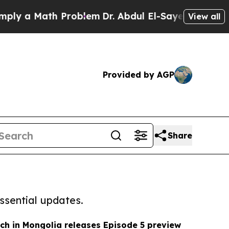
y a Math Problem
Dr. Abdul El-Sayed on Historic M
View all
Provided by AGP
Share
ssential updates.
ch in Mongolia releases Episode 5 preview