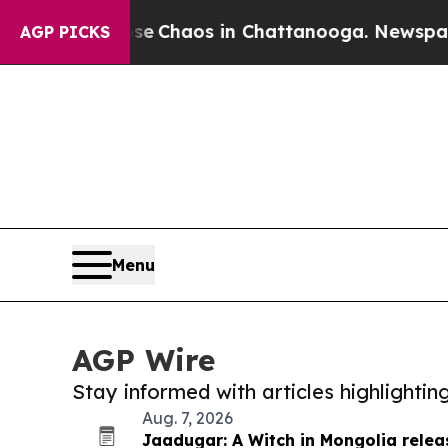
tal Collapse
Chaos in Chattanooga. Newspaper Ow
AGP PICKS
Menu
AGP Wire
Stay informed with articles highlighti
Aug. 7, 2026
Jaadugar: A Witch in Mongolia relea