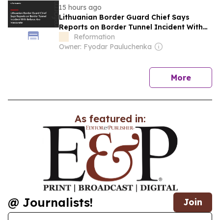
15 hours ago
Lithuanian Border Guard Chief Says
Reports on Border Tunnel Incident With
Belarus Are Inaccurate
Reformation
Owner: Fyodar Pauluchenka
news
More
As featured in:
@ Journalists!
Join