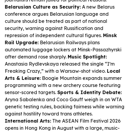
Belarusian Culture as Security:
A new Belarus
conference argues Belarusian language and
culture should be treated as part of national
security, warning against Russification and
repression of independent cultural figures.
Minsk
Rail Upgrade:
Belarusian Railways plans
automated luggage lockers at Minsk-Passazhyrski
after demand rose sharply.
Music Spotlight:
Anastasia Rydlevskaya released the single “I’m
Freaking Crazy,” with a Warsaw-shot video.
Local
Arts & Leisure:
Boogie Mountain expands summer
programming with a new archery course featuring
sensor-scored targets.
Sports & Identity Debate:
Aryna Sabalenka and Coco Gauff weigh in on WTA
genetic testing rules, backing fairness while warning
against hostility toward trans athletes.
International Arts:
The ASEAN Film Festival 2026
opens in Hong Kong in August with a large, music-