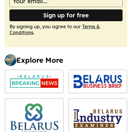
Sign up for free
By signing up, you agree to our
Terms &
Conditions
.
Explore More