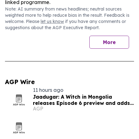
linked programme.
Note: AI summary from news headlines; neutral sources
weighted more to help reduce bias in the result. Feedback is
welcome. Please
let us know
if you have any comments or
suggestions about the AGP Executive Report.
More
AGP Wire
11 hours ago
Jaadugar: A Witch in Mongolia
releases Episode 6 preview and adds
AGP
new cast