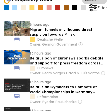
Filter
6 hours ago
Migrant tunnels in Lithuania direct
suspicion towards Minsk
Deutsche Welle
Owner: German Government
13 hours ago
Belarus ban of Euronews sparks debate
and support for press freedom across
Europe
Euronews
Owner: Pedro Vargas David & Luís Santos
15 hours ago
Belarusian Gymnasts to Compete at
World Championships in Germany
Without National Symbols
Reformation
Owner: Fyodar Pauluchenka
15 hours ago