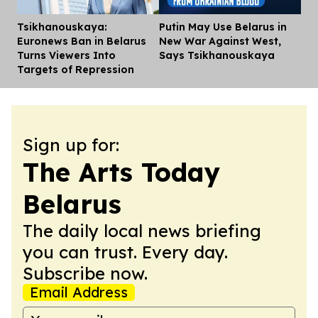
Tsikhanouskaya:
Putin May Use Belarus in
Dis
Euronews Ban in Belarus
New War Against West,
Turns Viewers Into
Says Tsikhanouskaya
Targets of Repression
Sign up for:
The Arts Today
Belarus
The daily local news briefing
you can trust. Every day.
Subscribe now.
Email Address