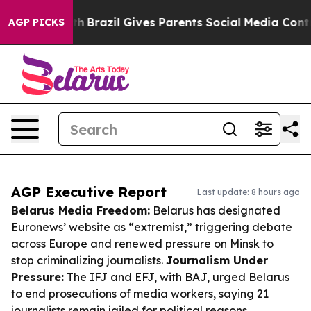
 to Youth
Brazil Gives Parents Social Media Controls fo
AGP PICKS
AGP Executive Report
Last update: 8 hours ago
Belarus Media Freedom:
Belarus has designated
Euronews’ website as “extremist,” triggering debate
across Europe and renewed pressure on Minsk to
stop criminalizing journalists.
Journalism Under
Pressure:
The IFJ and EFJ, with BAJ, urged Belarus
to end prosecutions of media workers, saying 21
journalists remain jailed for political reasons.