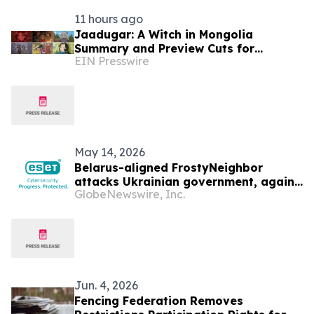
11 hours ago
Jaadugar: A Witch in Mongolia
Summary and Preview Cuts for
EIN Presswire
Episode 6 have been released
May 14, 2026
Belarus-aligned FrostyNeighbor
attacks Ukrainian government, again
GlobeNewswire, Inc.
— ESET Research discovers
Jun. 4, 2026
Fencing Federation Removes