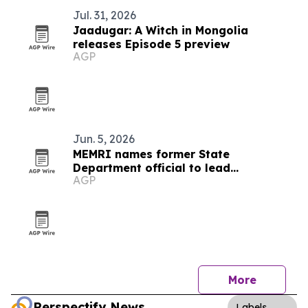
Jul. 31, 2026
Jaadugar: A Witch in Mongolia
releases Episode 5 preview
AGP
Jun. 5, 2026
MEMRI names former State
Department official to lead
AGP
partnerships and government
outreach
More
Perspectify News
Labels