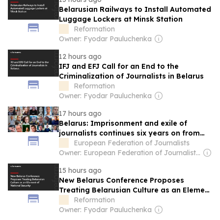
Belarusian Railways to Install Automated
Luggage Lockers at Minsk Station
Reformation
Owner: Fyodar Pauluchenka
12 hours ago
IFJ and EFJ Call for an End to the
Criminalization of Journalists in Belarus
Reformation
Owner: Fyodar Pauluchenka
17 hours ago
Belarus: Imprisonment and exile of
journalists continues six years on from
the fraudulent presidential election
European Federation of Journalists
Owner: European Federation of Journalists (Non-profit)
15 hours ago
New Belarus Conference Proposes
Treating Belarusian Culture as an Element
of National Security
Reformation
Owner: Fyodar Pauluchenka