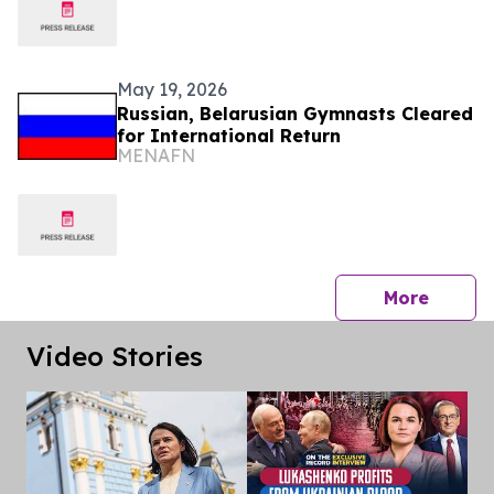
May 19, 2026
Russian, Belarusian Gymnasts Cleared
for International Return
MENAFN
press 
More
Video Stories