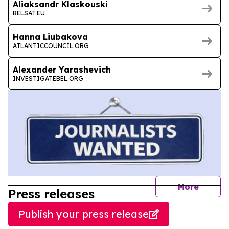
Aliaksandr Klaskouski
BELSAT.EU
Hanna Liubakova
ATLANTICCOUNCIL.ORG
Alexander Yarashevich
INVESTIGATEBEL.ORG
journal
More
Press releases
Publish your press release