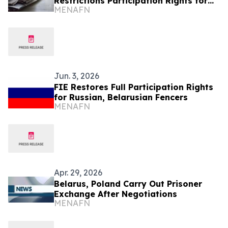
Restrictions Participation Rights for
MENAFN
Russian, Belarusian Athletes
Jun. 3, 2026
FIE Restores Full Participation Rights
for Russian, Belarusian Fencers
MENAFN
Apr. 29, 2026
Belarus, Poland Carry Out Prisoner
Exchange After Negotiations
MENAFN